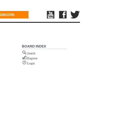
DISCORD
BOARD INDEX
Search
Register
Login