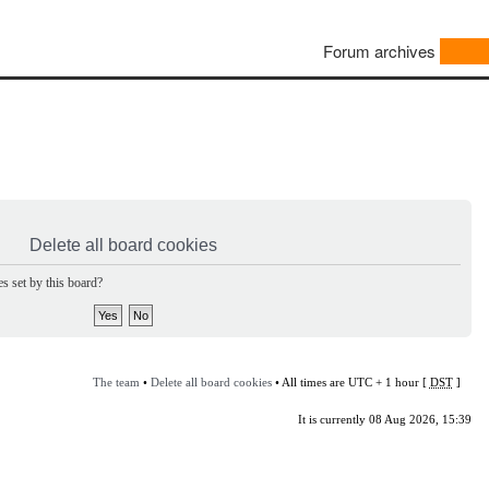
Forum archives
Delete all board cookies
s set by this board?
The team
•
Delete all board cookies
• All times are UTC + 1 hour [
DST
]
It is currently 08 Aug 2026, 15:39