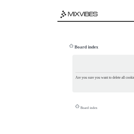
Board index
Are you sure you want to delete all cookie
Board index