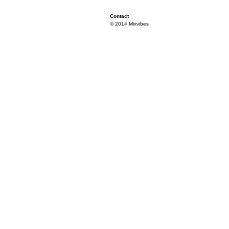
Contact
© 2014 Mixvibes