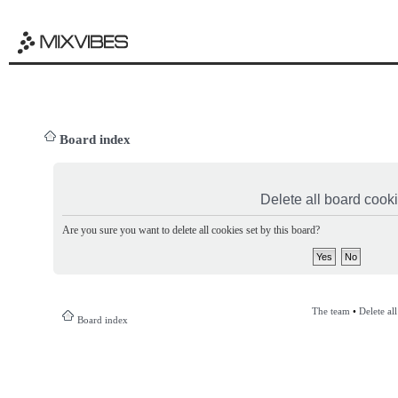
Board index
Delete all board cook
Are you sure you want to delete all cookies set by this board?
The team
•
Delete al
Board index