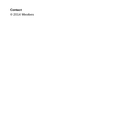
Contact
© 2014 Mixvibes