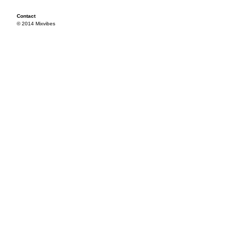
Contact
© 2014 Mixvibes