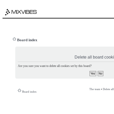
Board index
Delete all board cook
Are you sure you want to delete all cookies set by this board?
The team
•
Delete al
Board index