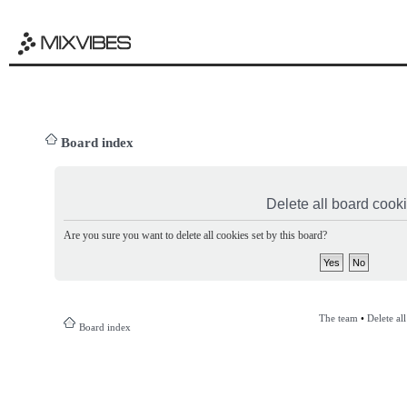
Board index
Delete all board cook
Are you sure you want to delete all cookies set by this board?
The team
•
Delete al
Board index