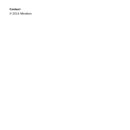
Contact
© 2014 Mixvibes