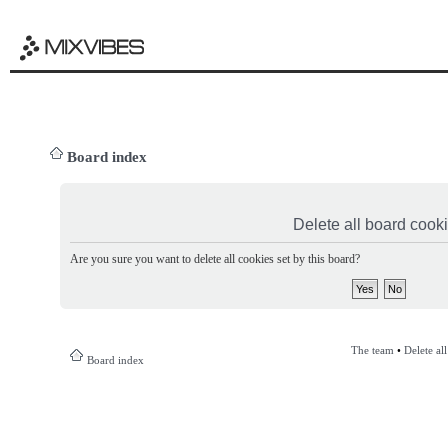
Board index
Delete all board cook
Are you sure you want to delete all cookies set by this board?
The team
•
Delete al
Board index