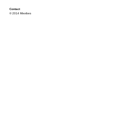
Contact
© 2014 Mixvibes