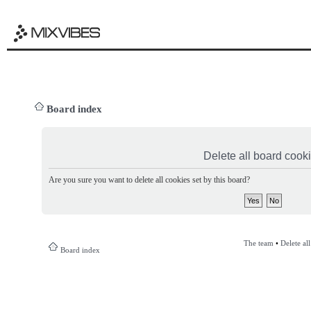
Board index
Delete all board cook
Are you sure you want to delete all cookies set by this board?
The team
•
Delete al
Board index