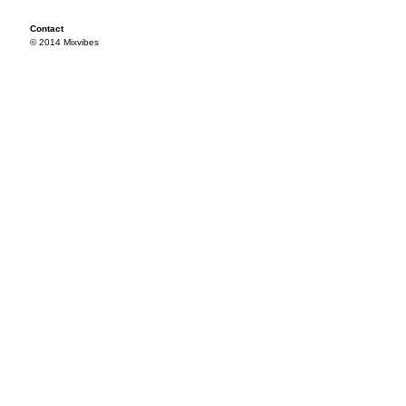
Contact
© 2014 Mixvibes