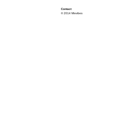
Contact
© 2014 Mixvibes