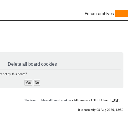
Forum archives
Delete all board cookies
s set by this board?
The team
•
Delete all board cookies
• All times are UTC + 1 hour [
DST
]
It is currently 08 Aug 2026, 18:59