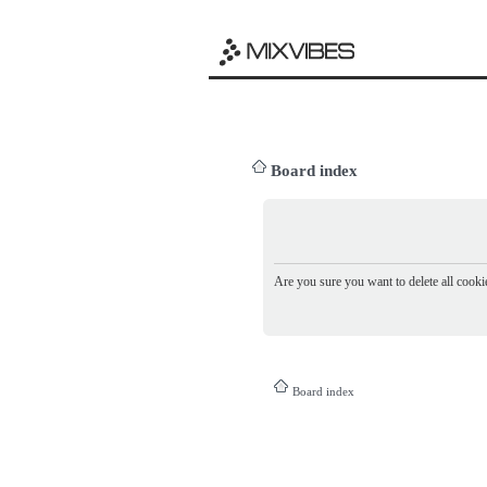
Board index
Are you sure you want to delete all cookie
Board index