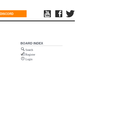
DISCORD
BOARD INDEX
Search
Register
Login