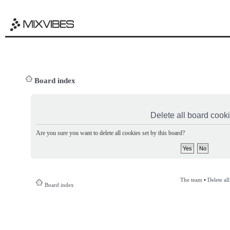
Board index
Delete all board cook
Are you sure you want to delete all cookies set by this board?
The team
•
Delete al
Board index