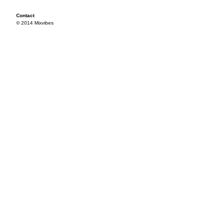
Contact
© 2014 Mixvibes