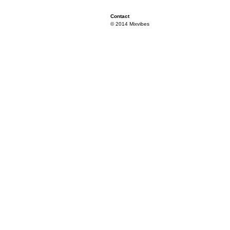
Contact
© 2014 Mixvibes