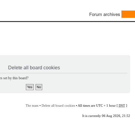
Forum archives
Delete all board cookies
s set by this board?
The team
•
Delete all board cookies
• All times are UTC + 1 hour [
DST
]
It is currently 06 Aug 2026, 21:52