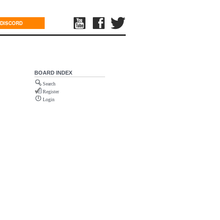
DISCORD
BOARD INDEX
Search
Register
Login