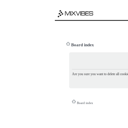
Board index
Are you sure you want to delete all cookie
Board index