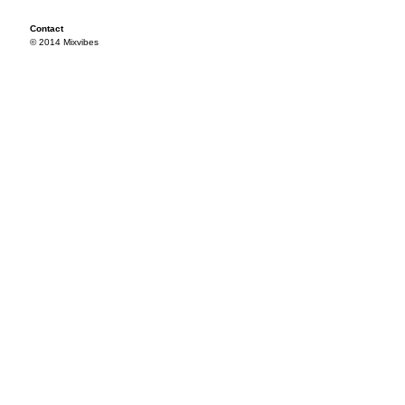
Contact
© 2014 Mixvibes