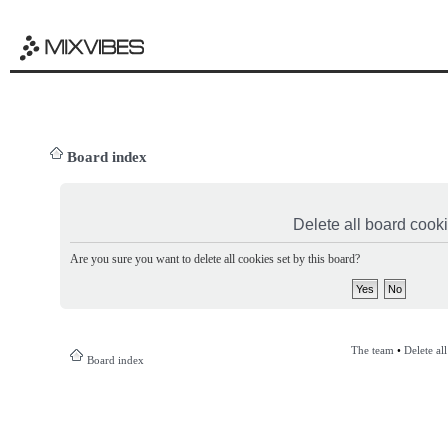
Board index
Delete all board cook
Are you sure you want to delete all cookies set by this board?
The team
•
Delete al
Board index