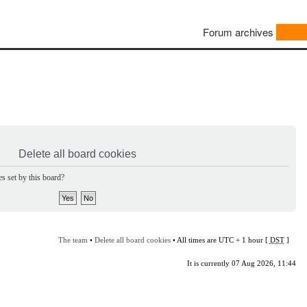
Forum archives
Delete all board cookies
s set by this board?
The team
•
Delete all board cookies
• All times are UTC + 1 hour [
DST
]
It is currently 07 Aug 2026, 11:44