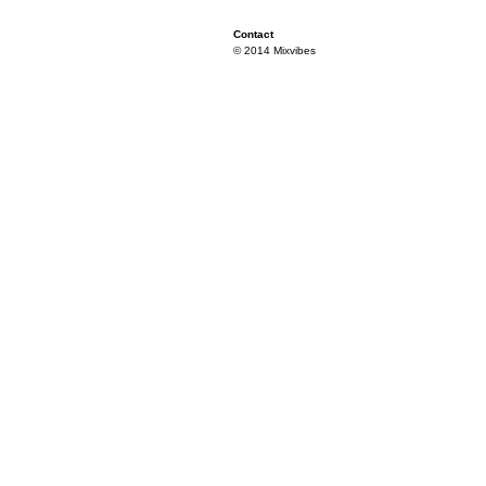
Contact
© 2014 Mixvibes