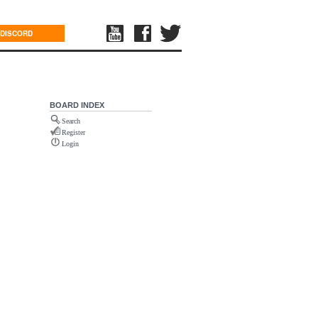
DISCORD
BOARD INDEX
Search
Register
Login