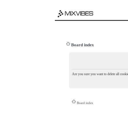
Board index
Are you sure you want to delete all cookie
Board index