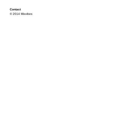
Contact
© 2014 Mixvibes