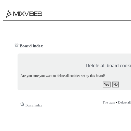
Board index
Delete all board cook
Are you sure you want to delete all cookies set by this board?
The team
•
Delete al
Board index