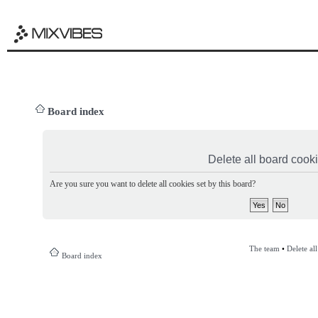
Board index
Delete all board cook
Are you sure you want to delete all cookies set by this board?
The team
•
Delete al
Board index