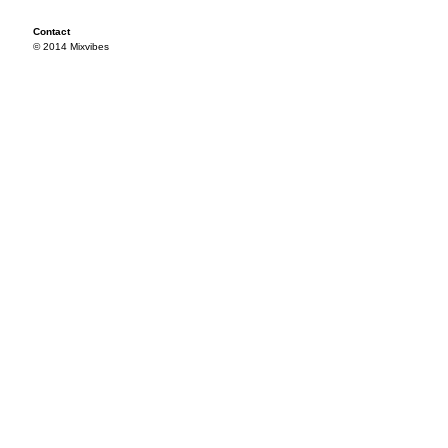
Contact
© 2014 Mixvibes