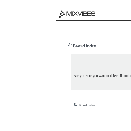
Board index
Are you sure you want to delete all cookie
Board index