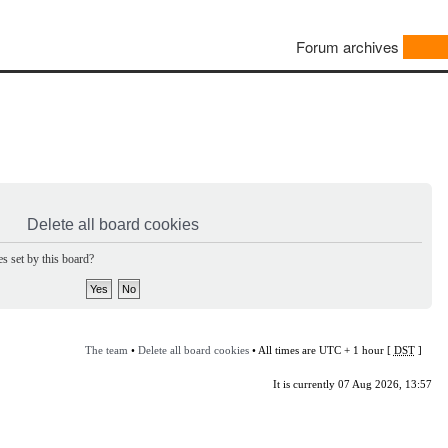
Forum archives
Delete all board cookies
s set by this board?
The team
•
Delete all board cookies
• All times are UTC + 1 hour [
DST
]
It is currently 07 Aug 2026, 13:57