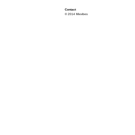
Contact
© 2014 Mixvibes