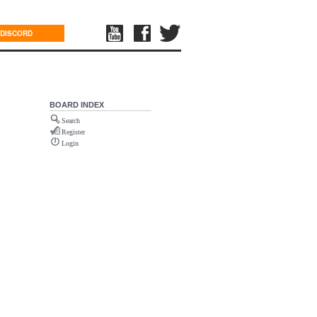
DISCORD
BOARD INDEX
Search
Register
Login