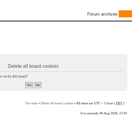
Forum archives
Delete all board cookies
s set by this board?
The team
•
Delete all board cookies
• All times are UTC + 1 hour [
DST
]
It is currently 06 Aug 2026, 13:05