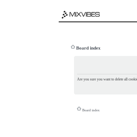
Board index
Are you sure you want to delete all cookie
Board index