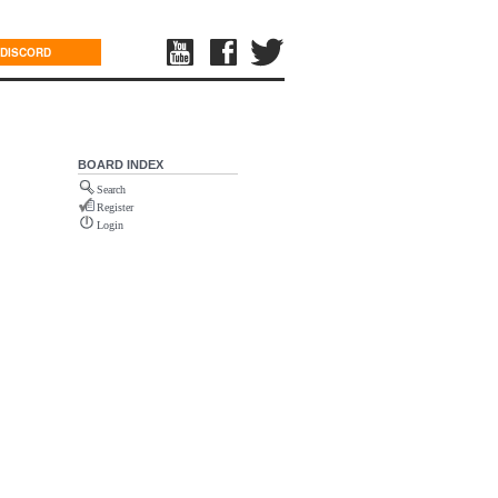
DISCORD
BOARD INDEX
Search
Register
Login