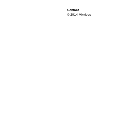
Contact
© 2014 Mixvibes