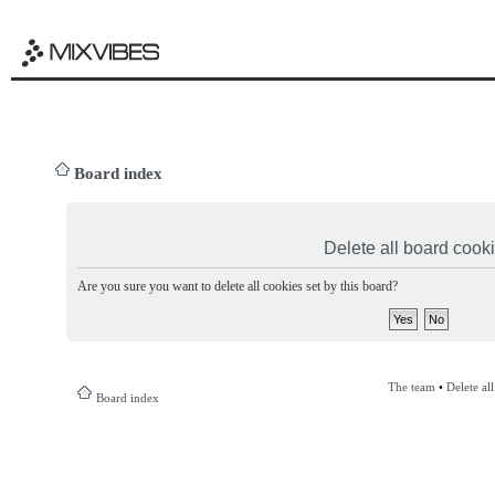
Board index
Delete all board cook
Are you sure you want to delete all cookies set by this board?
The team
•
Delete al
Board index