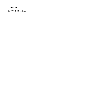
Contact
© 2014 Mixvibes