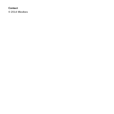
Contact
© 2014 Mixvibes