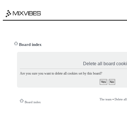
Board index
Delete all board cook
Are you sure you want to delete all cookies set by this board?
The team
•
Delete al
Board index