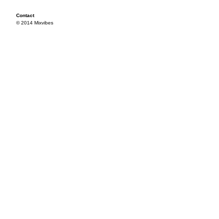
Contact
© 2014 Mixvibes