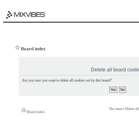
Board index
Delete all board cook
Are you sure you want to delete all cookies set by this board?
The team
•
Delete al
Board index