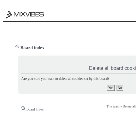
Board index
Delete all board cook
Are you sure you want to delete all cookies set by this board?
The team
•
Delete al
Board index