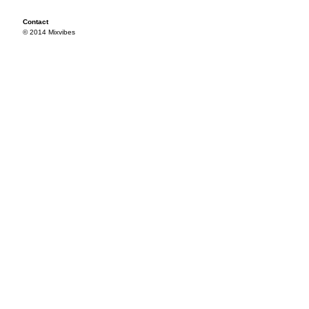
Contact
© 2014 Mixvibes