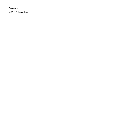
Contact
© 2014 Mixvibes