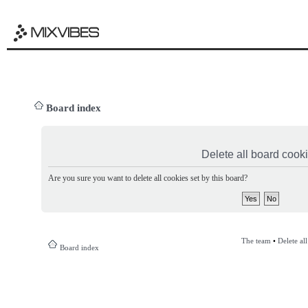
Board index
Delete all board cook
Are you sure you want to delete all cookies set by this board?
The team
•
Delete al
Board index