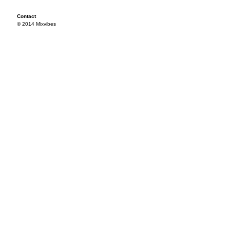
Contact
© 2014 Mixvibes