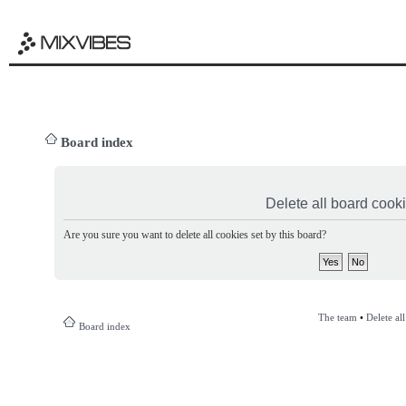
Board index
Delete all board cook
Are you sure you want to delete all cookies set by this board?
The team
•
Delete al
Board index