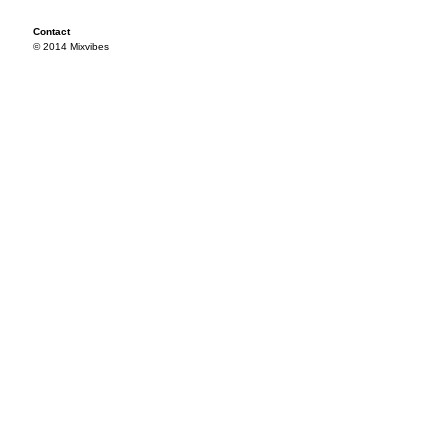
Contact
© 2014 Mixvibes