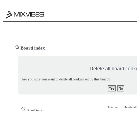
Board index
Delete all board cook
Are you sure you want to delete all cookies set by this board?
The team
•
Delete al
Board index