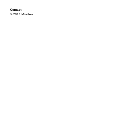
Contact
© 2014 Mixvibes