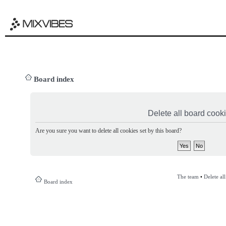
Board index
Delete all board cook
Are you sure you want to delete all cookies set by this board?
The team
•
Delete al
Board index