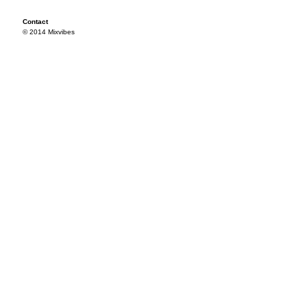
Contact
© 2014 Mixvibes