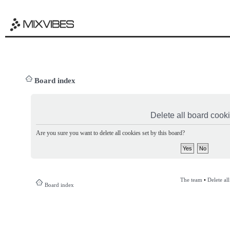
Board index
Delete all board cook
Are you sure you want to delete all cookies set by this board?
The team
•
Delete al
Board index