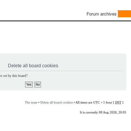
Forum archives
Delete all board cookies
s set by this board?
The team
•
Delete all board cookies
• All times are UTC + 1 hour [
DST
]
It is currently 08 Aug 2026, 20:05