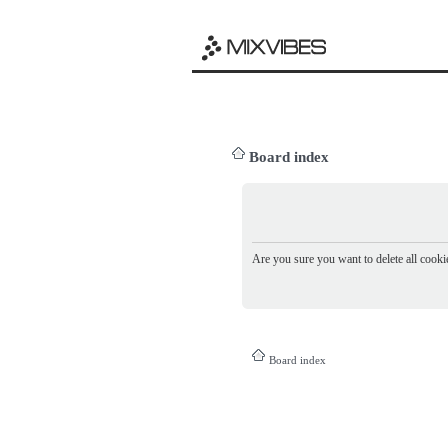
Board index
Are you sure you want to delete all cookie
Board index