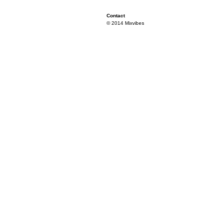
Contact
© 2014 Mixvibes