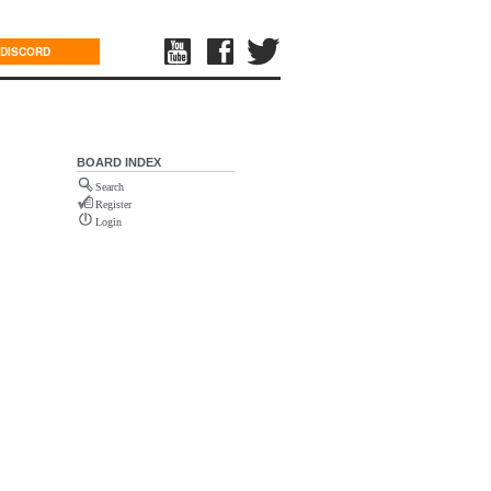
DISCORD
BOARD INDEX
Search
Register
Login