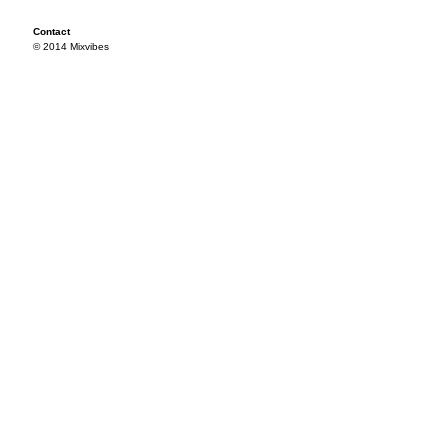
Contact
© 2014 Mixvibes