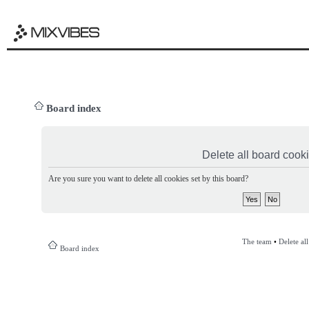
Board index
Delete all board cook
Are you sure you want to delete all cookies set by this board?
The team
•
Delete al
Board index