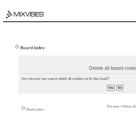
Board index
Delete all board cook
Are you sure you want to delete all cookies set by this board?
The team
•
Delete al
Board index