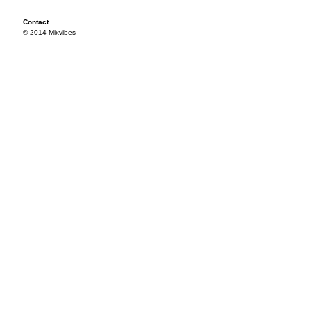
Contact
© 2014 Mixvibes