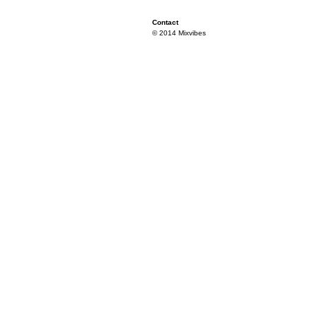
Contact
© 2014 Mixvibes