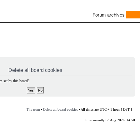
Forum archives
Delete all board cookies
s set by this board?
The team
•
Delete all board cookies
• All times are UTC + 1 hour [
DST
]
It is currently 08 Aug 2026, 14:50