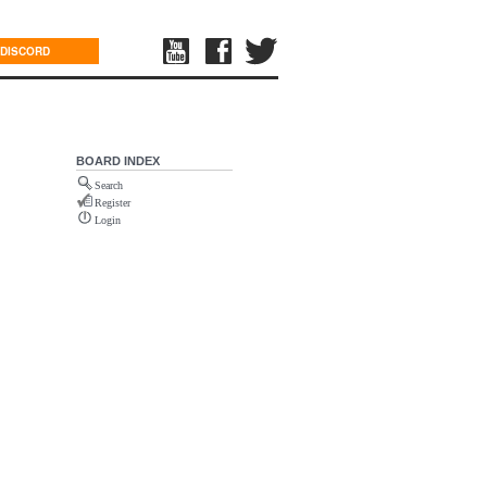
DISCORD
BOARD INDEX
Search
Register
Login