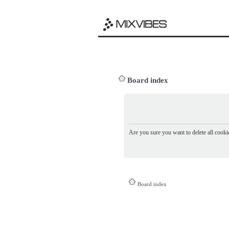
Board index
Are you sure you want to delete all cookie
Board index