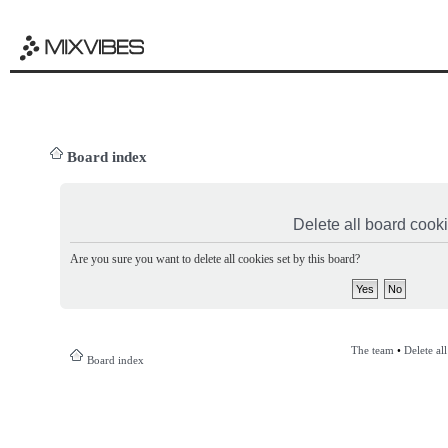
Board index
Delete all board cook
Are you sure you want to delete all cookies set by this board?
The team
•
Delete al
Board index