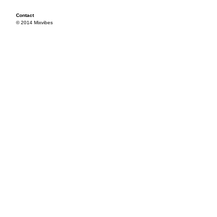
Contact
© 2014 Mixvibes