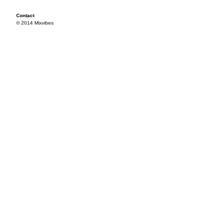
Contact
© 2014 Mixvibes