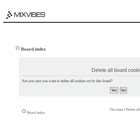
Board index
Delete all board cook
Are you sure you want to delete all cookies set by this board?
The team
•
Delete al
Board index