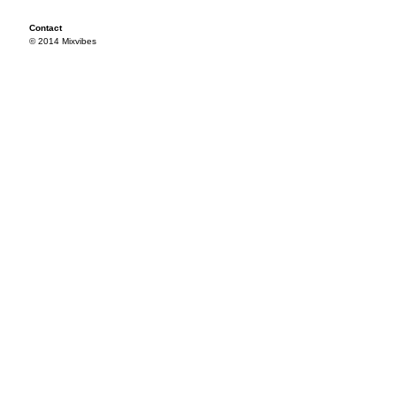
Contact
© 2014 Mixvibes