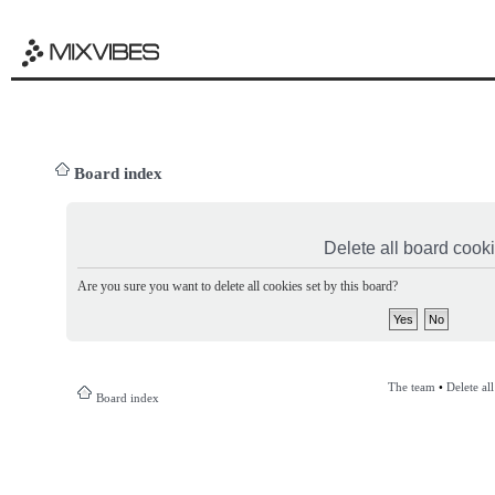
Board index
Delete all board cook
Are you sure you want to delete all cookies set by this board?
The team
•
Delete al
Board index