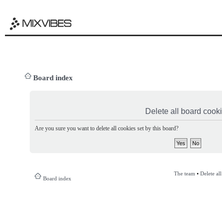
Board index
Delete all board cook
Are you sure you want to delete all cookies set by this board?
The team
•
Delete al
Board index