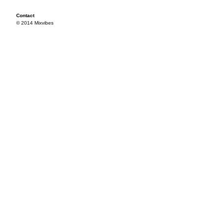
Contact
© 2014 Mixvibes