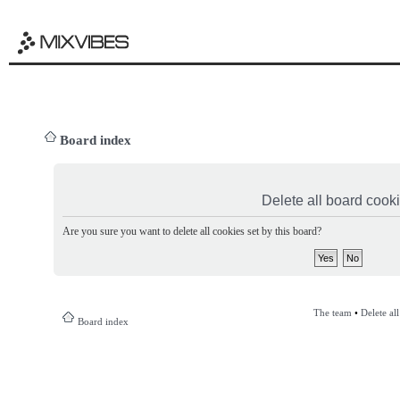
Board index
Delete all board cook
Are you sure you want to delete all cookies set by this board?
The team
•
Delete al
Board index