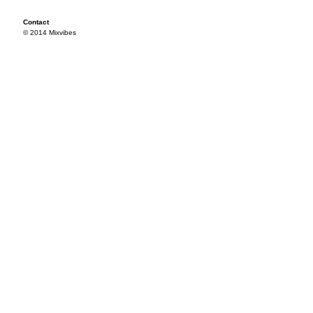
Contact
© 2014 Mixvibes