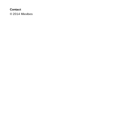
Contact
© 2014 Mixvibes