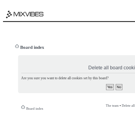
Board index
Delete all board cook
Are you sure you want to delete all cookies set by this board?
The team
•
Delete al
Board index