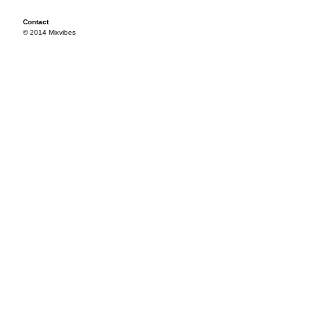
Contact
© 2014 Mixvibes