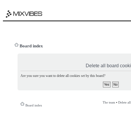
Board index
Delete all board cook
Are you sure you want to delete all cookies set by this board?
The team
•
Delete al
Board index