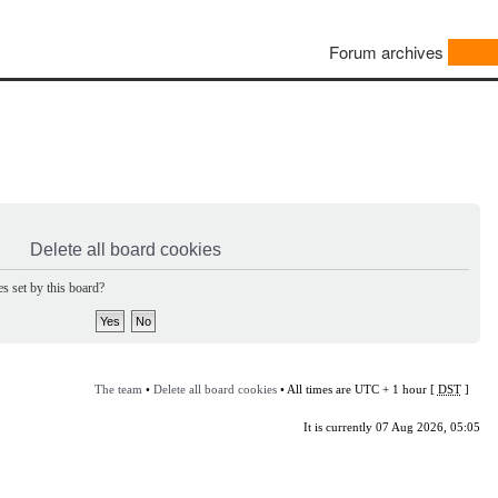
Forum archives
Delete all board cookies
s set by this board?
The team
•
Delete all board cookies
• All times are UTC + 1 hour [
DST
]
It is currently 07 Aug 2026, 05:05