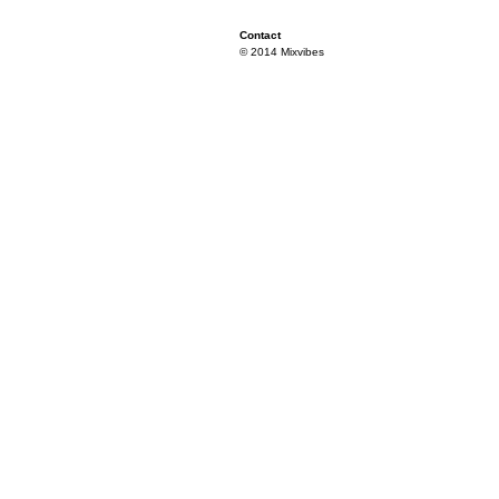
Contact
© 2014 Mixvibes