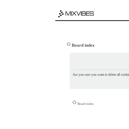
Board index
Are you sure you want to delete all cookie
Board index