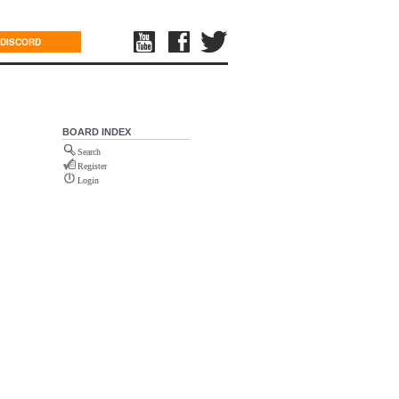
DISCORD
BOARD INDEX
Search
Register
Login