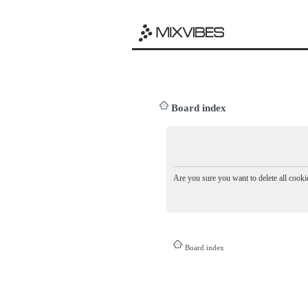
Board index
Are you sure you want to delete all cookie
Board index