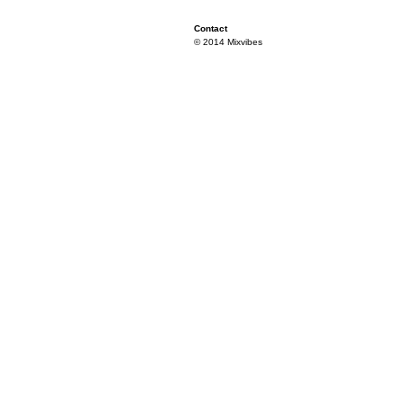
Contact
© 2014 Mixvibes