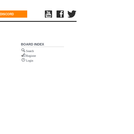
DISCORD
BOARD INDEX
Search
Register
Login