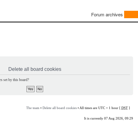
Forum archives
Delete all board cookies
s set by this board?
The team
•
Delete all board cookies
• All times are UTC + 1 hour [
DST
]
It is currently 07 Aug 2026, 09:29