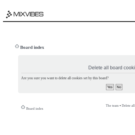
Board index
Delete all board cook
Are you sure you want to delete all cookies set by this board?
The team
•
Delete al
Board index