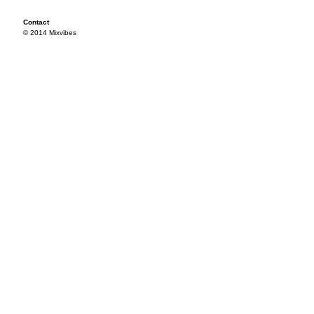
Contact
© 2014 Mixvibes