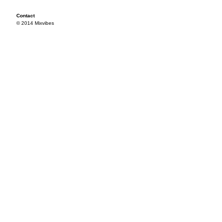
Contact
© 2014 Mixvibes