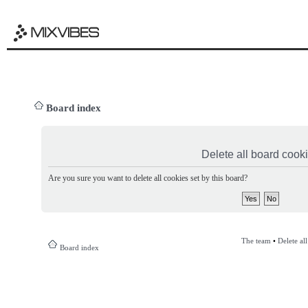
Board index
Delete all board cook
Are you sure you want to delete all cookies set by this board?
The team
•
Delete al
Board index