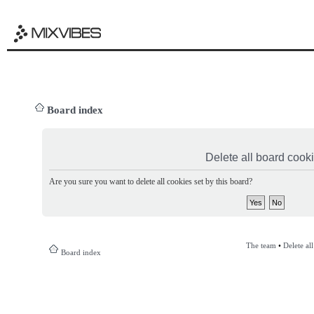
Board index
Delete all board cook
Are you sure you want to delete all cookies set by this board?
The team
•
Delete al
Board index