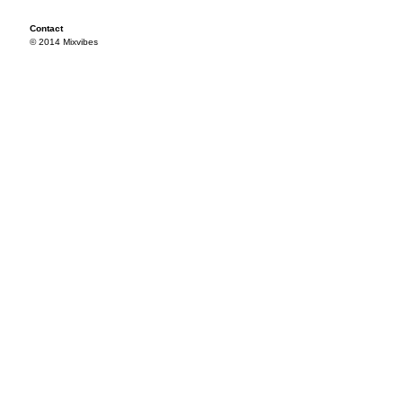
Contact
© 2014 Mixvibes