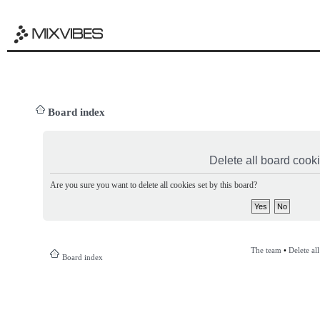
Board index
Delete all board cook
Are you sure you want to delete all cookies set by this board?
The team
•
Delete al
Board index