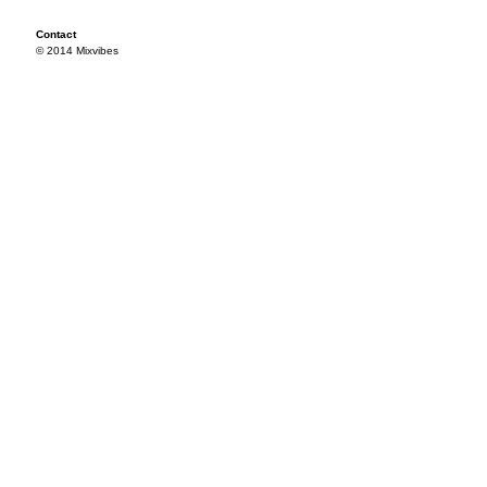
Contact
© 2014 Mixvibes