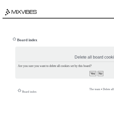
Board index
Delete all board cook
Are you sure you want to delete all cookies set by this board?
The team
•
Delete al
Board index