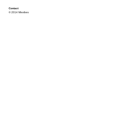
Contact
© 2014 Mixvibes