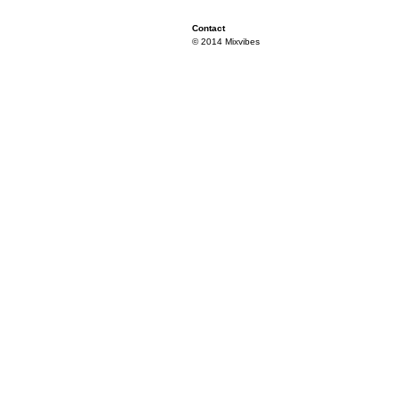
Contact
© 2014 Mixvibes