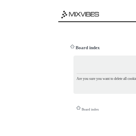
Board index
Are you sure you want to delete all cookie
Board index