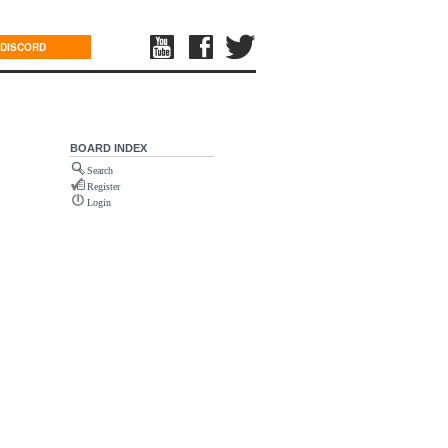
DISCORD
BOARD INDEX
Search
Register
Login