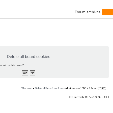
Forum archives
Delete all board cookies
s set by this board?
The team
•
Delete all board cookies
• All times are UTC + 1 hour [
DST
]
It is currently 06 Aug 2026, 14:14