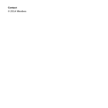
Contact
© 2014 Mixvibes