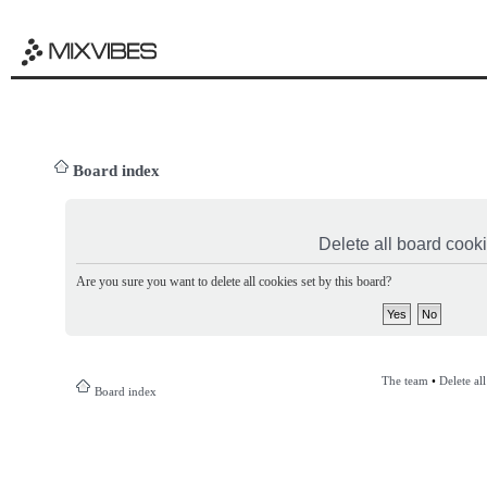
Board index
Delete all board cook
Are you sure you want to delete all cookies set by this board?
The team
•
Delete al
Board index