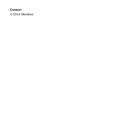
Contact
© 2014 Mixvibes