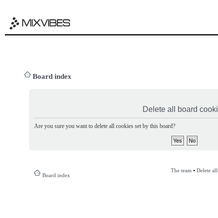
Board index
Delete all board cook
Are you sure you want to delete all cookies set by this board?
The team
•
Delete al
Board index