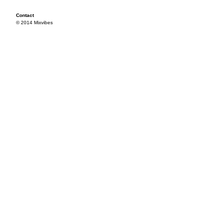
Contact
© 2014 Mixvibes