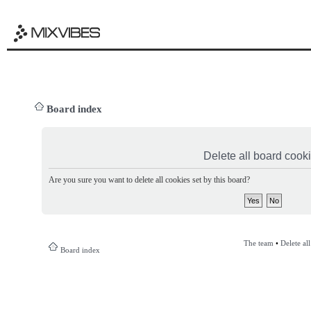
Board index
Delete all board cook
Are you sure you want to delete all cookies set by this board?
The team
•
Delete al
Board index