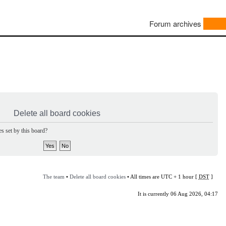
Forum archives
Delete all board cookies
s set by this board?
The team
•
Delete all board cookies
• All times are UTC + 1 hour [
DST
]
It is currently 06 Aug 2026, 04:17