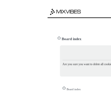
Board index
Are you sure you want to delete all cookie
Board index