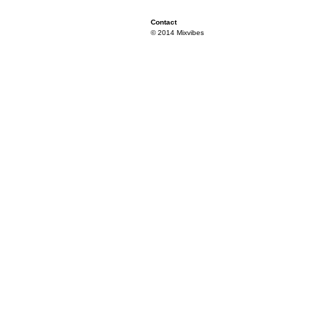
Contact
© 2014 Mixvibes