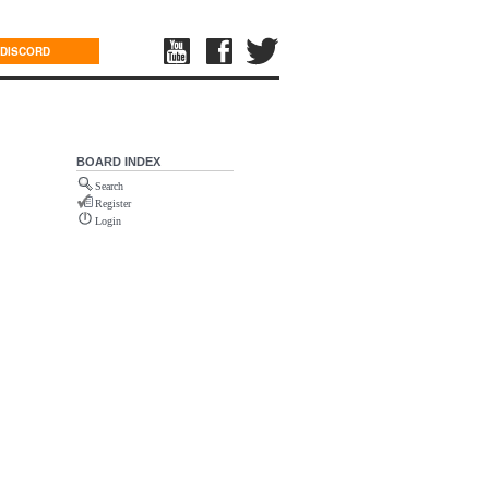
DISCORD
BOARD INDEX
Search
Register
Login