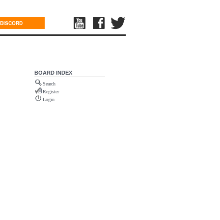
DISCORD
BOARD INDEX
Search
Register
Login