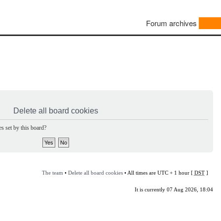
Forum archives
Delete all board cookies
s set by this board?
The team
•
Delete all board cookies
• All times are UTC + 1 hour [
DST
]
It is currently 07 Aug 2026, 18:04