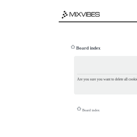
Board index
Are you sure you want to delete all cookie
Board index