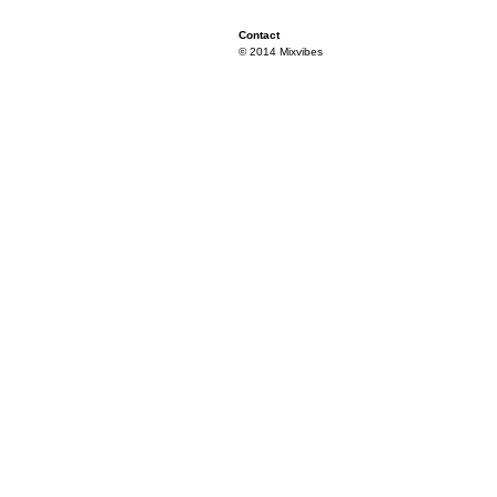
Contact
© 2014 Mixvibes