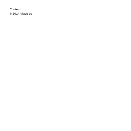
Contact
© 2014 Mixvibes