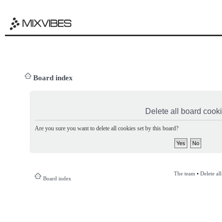
Board index
Delete all board cook
Are you sure you want to delete all cookies set by this board?
The team
•
Delete al
Board index