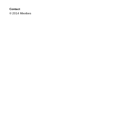
Contact
© 2014 Mixvibes