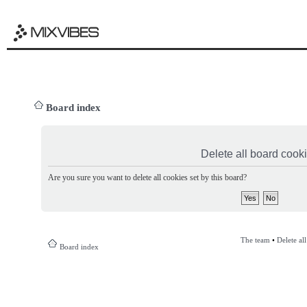
Board index
Delete all board cook
Are you sure you want to delete all cookies set by this board?
The team
•
Delete al
Board index